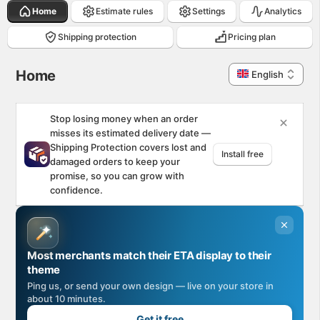
Home
Estimate rules
Settings
Analytics
Shipping protection
Pricing plan
Home. This page is ready
Home
English
Stop losing money when an order
misses its estimated delivery date —
Shipping Protection covers lost and
Install free
damaged orders to keep your
promise, so you can grow with
confidence.
Most merchants match their ETA display to their
theme
Ping us, or send your own design — live on your store in
about 10 minutes.
Get it free