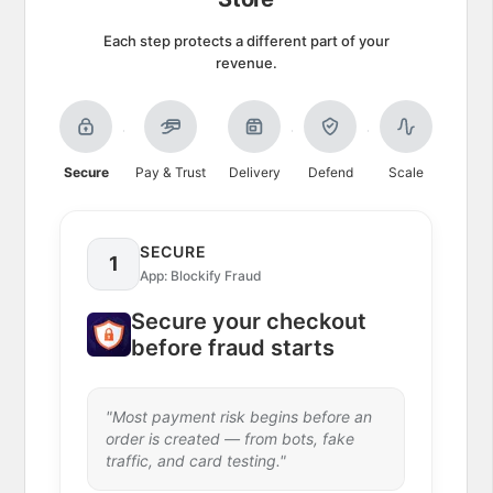
Each step protects a different part of your
revenue.
Secure
Pay & Trust
Delivery
Defend
Scale
SECURE
1
App:
Blockify Fraud
Secure your checkout
before fraud starts
"
Most payment risk begins before an
order is created — from bots, fake
traffic, and card testing.
"