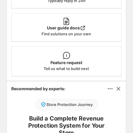
Typically reply in 24h
User guide docs
Find solutions on your own
Feature request
Tell us what to build next
Recommended by experts:
Store Protection Journey
Build a Complete Revenue
Protection System for Your
Store