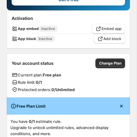
Activation
App embed
Inactive
Embed app
App block
Inactive
Add block
Your account status
Change Plan
Current plan
:
Free
plan
Rule limit
:
0
/
1
Protected orders
:
0
/
Unlimited
Free Plan Limit
You have
0/1
estimate rule
.
Upgrade to unlock unlimited rules, advanced display
conditions, and more.