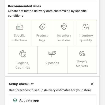
Recommended rules
Create estimated delivery date customized by specific
conditions
Specific
Product
Inventory
Inventory
collections
tags
locations
quantity
Shopify
Regions,
Zipcodes
Markets
Countries
Setup checklist
Best practices to set up delivery estimates for your store.
Activate app