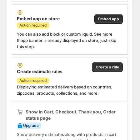
Attention
Embed app on store
Embed app
Action required
You can also add block or custom liquid.
See more
If app banner is already displayed on store, just skip
this step.
Attention
Create a rule
Create estimate rules
Action required
Displaying estimated delivery based on countries,
zipcodes, products, collections, and more.
Info
Show in Cart, Checkout, Thank you, Order
status page
Upgrade
Show delivery estimates along with products in cart