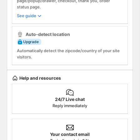
page/popup/drawer, checkout, thank you, order
status page.
See guide
Info
Auto-detect location
Upgrade
Automatically detect the zipcode/country of your site
visitors.
Help and resources
24/7 Live chat
Reply immediately
Your contact email